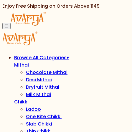
Enjoy Free Shipping on Orders Above
1149
☰
Browse All Categories
▾
Mithai
Chocolate Mithai
Desi Mithai
Dryfruit Mithai
Milk Mithai
Chikki
Ladoo
One Bite Chikki
Slab Chikki
Thin Chikki