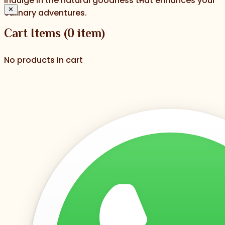
indulge in the natural goodness that enhances your
✕
culinary adventures.
Cart Items
(
0
item)
No products in cart