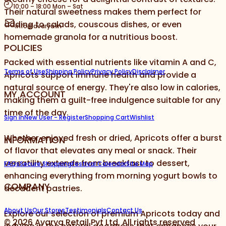
10:00 – 18:00 Mon – Sat
Their natural sweetness makes them perfect for
adding to salads, couscous dishes, or even
info@avarya.in
homemade granola for a nutritious boost.
POLICIES
Packed with essential nutrients like vitamin A and C,
Terms of Use
Shipping Policy
Privacy Policy
Disclaimer
Apricots support immune health and provide a
natural source of energy. They're also low in calories,
MY ACCOUNT
making them a guilt-free indulgence suitable for any
time of the day.
Sign in
New User - Register
Shopping Cart
Wishlist
Whether enjoyed fresh or dried, Apricots offer a burst
INFORMATION
of flavor that elevates any meal or snack. Their
versatility extends from breakfast to dessert,
FAQs
Secure Shopping
Festival Calendar
Site Map
enhancing everything from morning yogurt bowls to
COMPANY
decadent pastries.
About Us
Our Stores
Testimonials
Contact Us
Explore our selection of premium Apricots today and
©
2026
Avarya Retail Pvt Ltd. All rights reserved