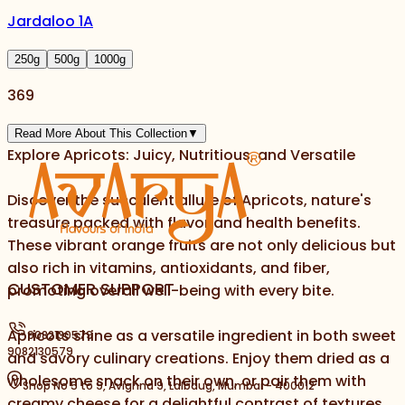
Jardaloo 1A
250
g
500
g
1000
g
369
Read More About This Collection
▼
Explore Apricots: Juicy, Nutritious, and Versatile
Discover the succulent allure of Apricots, nature's
treasure packed with flavor and health benefits.
These vibrant orange fruits are not only delicious but
also rich in vitamins, antioxidants, and fiber,
CUSTOMER SUPPORT
promoting overall well-being with every bite.
Apricots shine as a versatile ingredient in both sweet
9082130579
9082130579
and savory culinary creations. Enjoy them dried as a
wholesome snack on their own, or pair them with
Shop No 5 to 9, Avighna 9, Lalbaug, Mumbai - 400012
creamy cheese for a delightful contrast of textures.