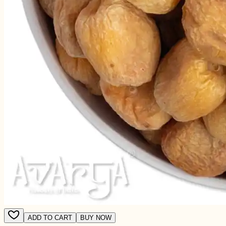
ADD TO CART
BUY NOW