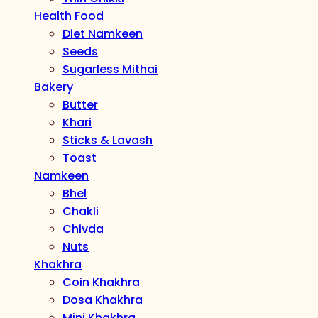
Health Food
Diet Namkeen
Seeds
Sugarless Mithai
Bakery
Butter
Khari
Sticks & Lavash
Toast
Namkeen
Bhel
Chakli
Chivda
Nuts
Khakhra
Coin Khakhra
Dosa Khakhra
Mini Khakhra