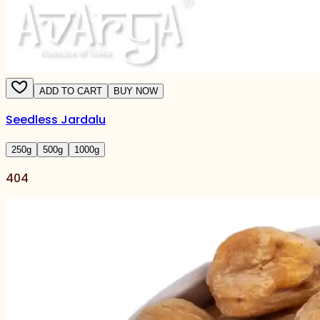
ADD TO CART
BUY NOW
Seedless Jardalu
250
g
500
g
1000
g
404