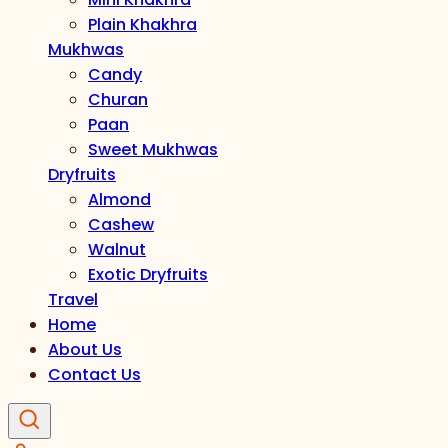
Plain Khakhra
Mukhwas
Candy
Churan
Paan
Sweet Mukhwas
Dryfruits
Almond
Cashew
Walnut
Exotic Dryfruits
Travel
Home
About Us
Contact Us