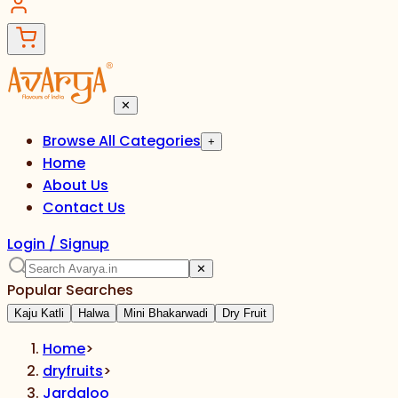
✕
Browse All Categories
+
Home
About Us
Contact Us
Login / Signup
✕
Popular Searches
Kaju Katli
Halwa
Mini Bhakarwadi
Dry Fruit
Home
>
dryfruits
>
Jardaloo