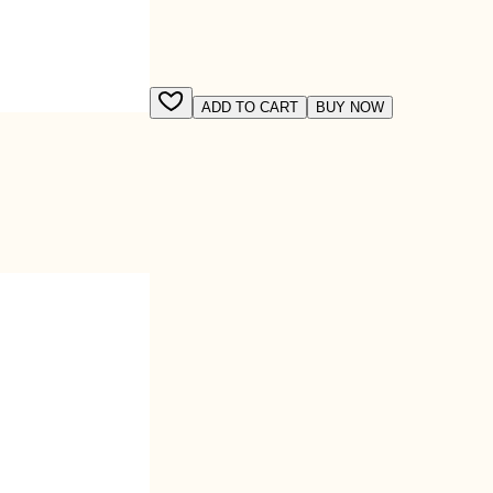
ADD TO CART
BUY NOW