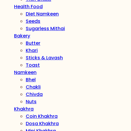
Health Food
Diet Namkeen
Seeds
Sugarless Mithai
Bakery
Butter
Khari
Sticks & Lavash
Toast
Namkeen
Bhel
Chakli
Chivda
Nuts
Khakhra
Coin Khakhra
Dosa Khakhra
Mini Khakhra