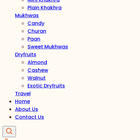
Plain Khakhra
Mukhwas
Candy
Churan
Paan
Sweet Mukhwas
Dryfruits
Almond
Cashew
Walnut
Exotic Dryfruits
Travel
Home
About Us
Contact Us