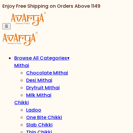
Enjoy Free Shipping on Orders Above
1149
☰
Browse All Categories
▾
Mithai
Chocolate Mithai
Desi Mithai
Dryfruit Mithai
Milk Mithai
Chikki
Ladoo
One Bite Chikki
Slab Chikki
Thin Chikki