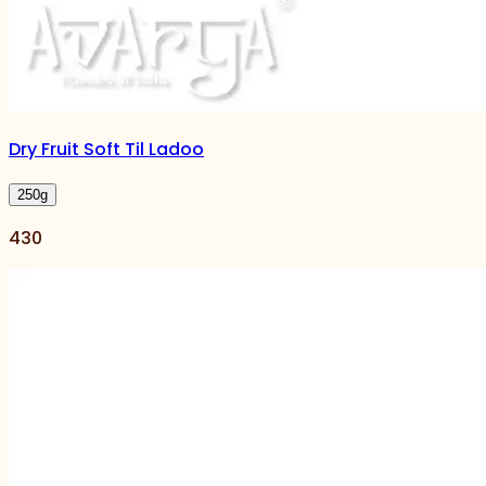
Dry Fruit Soft Til Ladoo
250
g
430