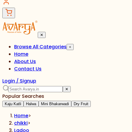
✕
Browse All Categories
+
Home
About Us
Contact Us
Login / Signup
✕
Popular Searches
Kaju Katli
Halwa
Mini Bhakarwadi
Dry Fruit
Home
>
chikki
>
Ladoo