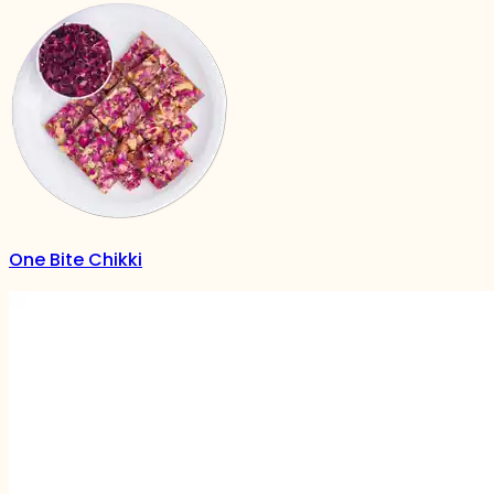
One Bite Chikki