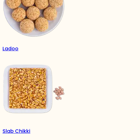
Ladoo
Slab Chikki