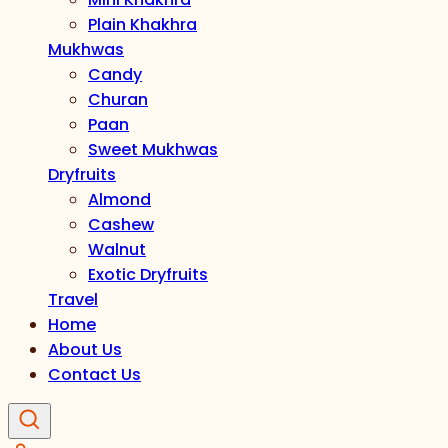
Plain Khakhra
Mukhwas
Candy
Churan
Paan
Sweet Mukhwas
Dryfruits
Almond
Cashew
Walnut
Exotic Dryfruits
Travel
Home
About Us
Contact Us