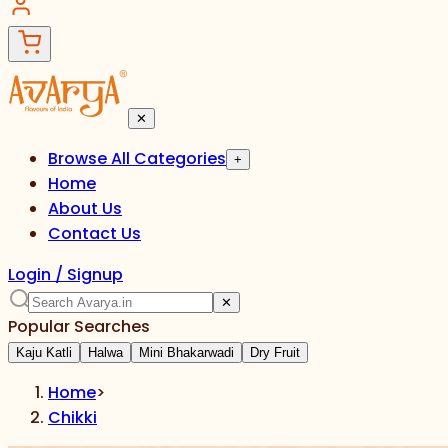
✕
Browse All Categories
+
Home
About Us
Contact Us
Login / Signup
✕
Popular Searches
Kaju Katli
Halwa
Mini Bhakarwadi
Dry Fruit
Home
>
Chikki