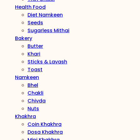
Health Food
Diet Namkeen
Seeds
Sugarless Mithai
Bakery
Butter
Khari
Sticks & Lavash
Toast
Namkeen
Bhel
Chakli
Chivda
Nuts
Khakhra
Coin Khakhra
Dosa Khakhra
Mini Khakhra