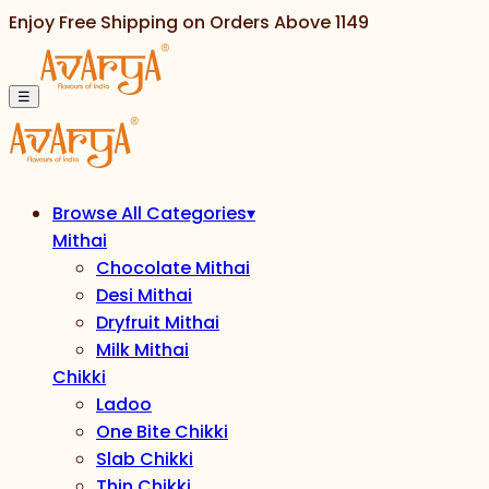
Enjoy Free Shipping on Orders Above
1149
☰
Browse All Categories
▾
Mithai
Chocolate Mithai
Desi Mithai
Dryfruit Mithai
Milk Mithai
Chikki
Ladoo
One Bite Chikki
Slab Chikki
Thin Chikki