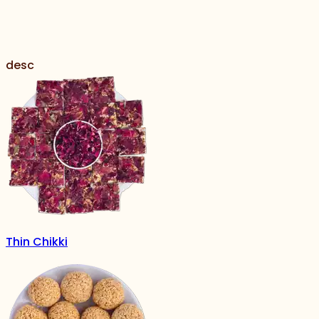
desc
Thin Chikki