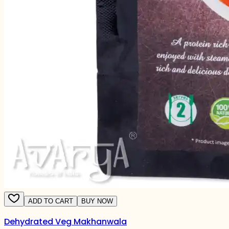
ADD TO CART
BUY NOW
Dehydrated Veg Makhanwala