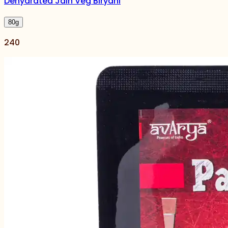
Dehydrated Jain Veg Biryani
80
g
240