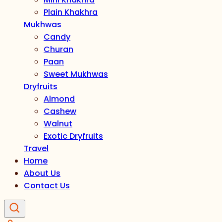
Plain Khakhra
Mukhwas
Candy
Churan
Paan
Sweet Mukhwas
Dryfruits
Almond
Cashew
Walnut
Exotic Dryfruits
Travel
Home
About Us
Contact Us