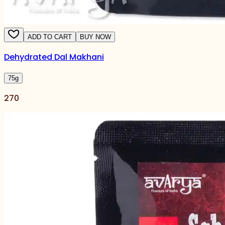
ADD TO CART
BUY NOW
Dehydrated Dal Makhani
75
g
270