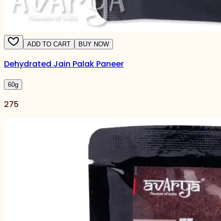
ADD TO CART
BUY NOW
Dehydrated Jain Palak Paneer
60
g
275