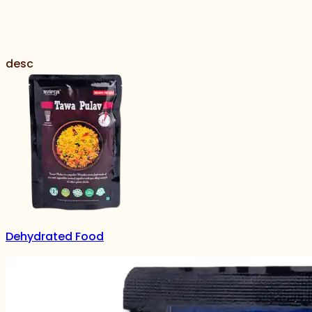
desc
Dehydrated Food