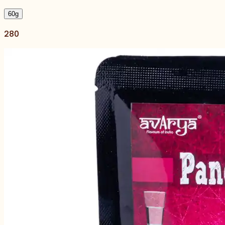
60
g
280