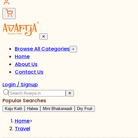
✕
Browse All Categories
+
Home
About Us
Contact Us
Login / Signup
✕
Popular Searches
Kaju Katli
Halwa
Mini Bhakarwadi
Dry Fruit
Home
>
Travel