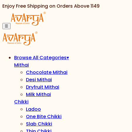
Enjoy Free Shipping on Orders Above
1149
☰
Browse All Categories
▾
Mithai
Chocolate Mithai
Desi Mithai
Dryfruit Mithai
Milk Mithai
Chikki
Ladoo
One Bite Chikki
Slab Chikki
Thin Chikki