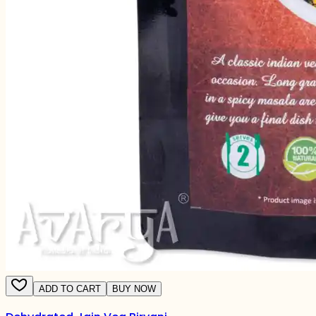
ADD TO CART
BUY NOW