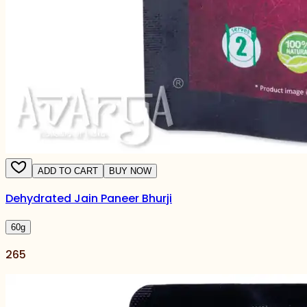
ADD TO CART
BUY NOW
Dehydrated Jain Paneer Bhurji
60
g
265