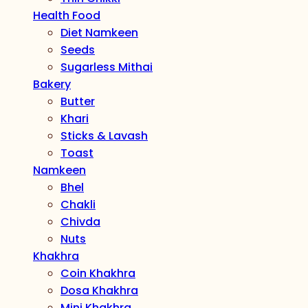
Health Food
Diet Namkeen
Seeds
Sugarless Mithai
Bakery
Butter
Khari
Sticks & Lavash
Toast
Namkeen
Bhel
Chakli
Chivda
Nuts
Khakhra
Coin Khakhra
Dosa Khakhra
Mini Khakhra