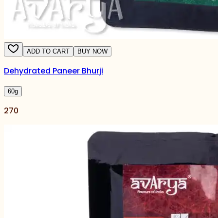
ADD TO CART
BUY NOW
Dehydrated Paneer Bhurji
60
g
270