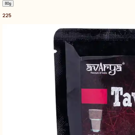
80
g
225