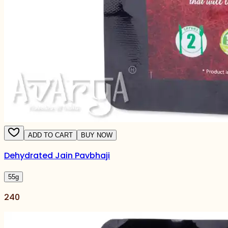
ADD TO CART
BUY NOW
Dehydrated Jain Pavbhaji
55
g
240