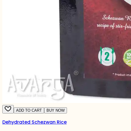
ADD TO CART
BUY NOW
Dehydrated Schezwan Rice