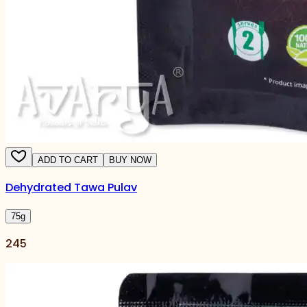
ADD TO CART
BUY NOW
Dehydrated Tawa Pulav
75
g
245