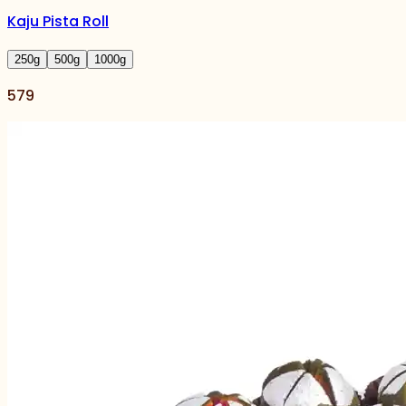
Kaju Pista Roll
250
g
500
g
1000
g
579