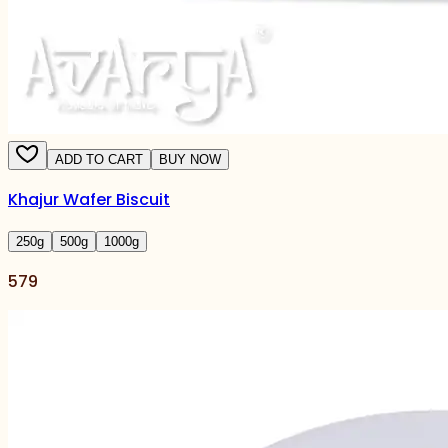
ADD TO CART
BUY NOW
Khajur Wafer Biscuit
250
g
500
g
1000
g
579