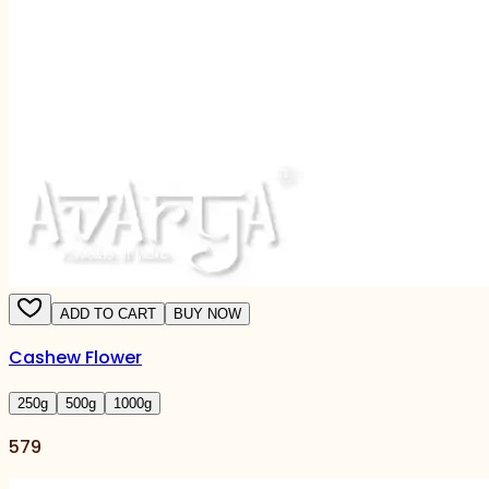
ADD TO CART
BUY NOW
Cashew Flower
250
g
500
g
1000
g
579