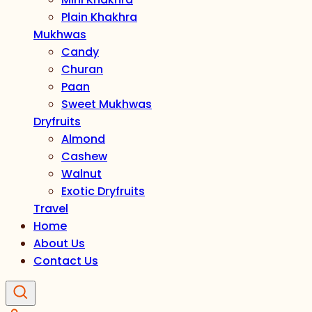
Plain Khakhra
Mukhwas
Candy
Churan
Paan
Sweet Mukhwas
Dryfruits
Almond
Cashew
Walnut
Exotic Dryfruits
Travel
Home
About Us
Contact Us