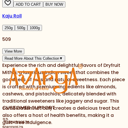
ADD TO CART
BUY NOW
Kaju Roll
250
g
500
g
1000
g
509
View More
Read More About This Collection
▼
Experience the rich and delightful flavors of Dryfruit
Mithai, a luxurious Indian sweet that combines the
goodness of nuts and natural sweetness. Each piece
is crafted with premium ingredients like almonds,
cashews, and pistachios, delicately blended with
traditional sweeteners like jaggery and sugar. This
CUSTOMER SUPPORT
combination not only creates a delicious treat but
also offers a host of health benefits, making it a
guilt-free indulgence.
9082130579
9082130579