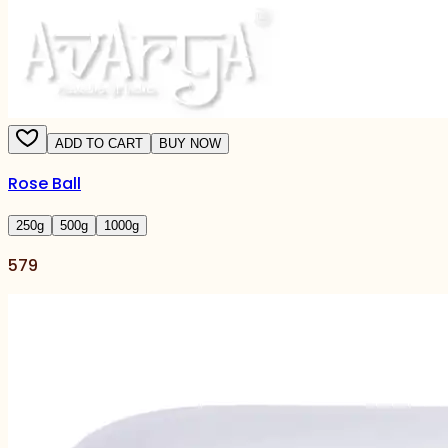
ADD TO CART
BUY NOW
Rose Ball
250
g
500
g
1000
g
579