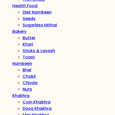
Health Food
Diet Namkeen
Seeds
Sugarless Mithai
Bakery
Butter
Khari
Sticks & Lavash
Toast
Namkeen
Bhel
Chakli
Chivda
Nuts
Khakhra
Coin Khakhra
Dosa Khakhra
Mini Khakhra