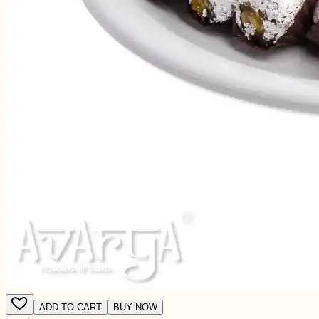
ADD TO CART
BUY NOW