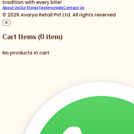
tradition with every bite!
About Us
Our Stores
Testimonials
Contact Us
©
2026
Avarya Retail Pvt Ltd. All rights reserved
✕
Cart Items
(
0
item)
No products in cart