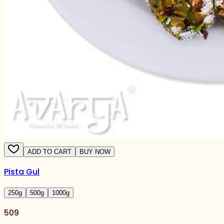
ADD TO CART
BUY NOW
Pista Gul
250
g
500
g
1000
g
509