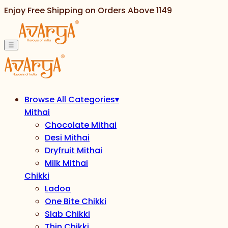
Enjoy Free Shipping on Orders Above
1149
☰
Browse All Categories
▾
Mithai
Chocolate Mithai
Desi Mithai
Dryfruit Mithai
Milk Mithai
Chikki
Ladoo
One Bite Chikki
Slab Chikki
Thin Chikki