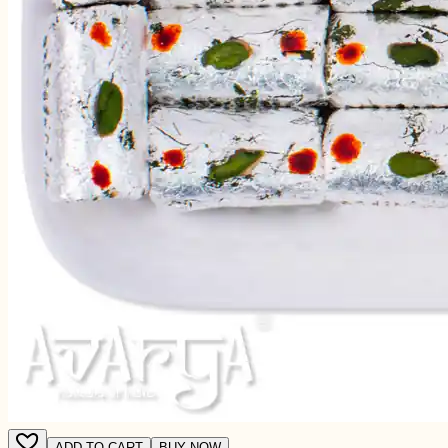
ADD TO CART
BUY NOW