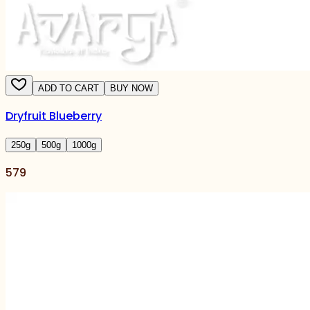
ADD TO CART
BUY NOW
Dryfruit Blueberry
250
g
500
g
1000
g
579