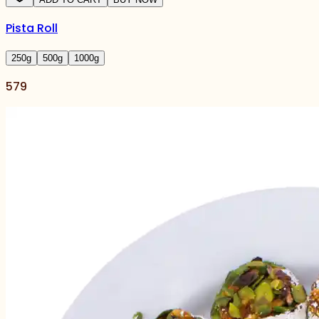
Pista Roll
250
g
500
g
1000
g
579