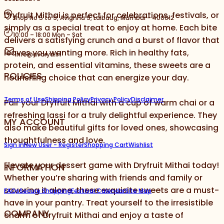
Dryfruit Mithai is perfect for celebrations, festivals, or
Shop No 5 to 9, Avighna 9, Lalbaug, Mumbai - 400012
simply as a special treat to enjoy at home. Each bite
10:00 – 18:00 Mon – Sat
delivers a satisfying crunch and a burst of flavor that
leaves you wanting more. Rich in healthy fats,
info@avarya.in
protein, and essential vitamins, these sweets are a
POLICIES
nourishing choice that can energize your day.
Terms of Use
Shipping Policy
Privacy Policy
Disclaimer
Pair your Dryfruit Mithai with a cup of warm chai or a
refreshing lassi for a truly delightful experience. They
MY ACCOUNT
also make beautiful gifts for loved ones, showcasing
thoughtfulness and love.
Sign in
New User - Register
Shopping Cart
Wishlist
Elevate your dessert game with Dryfruit Mithai today!
INFORMATION
Whether you’re sharing with friends and family or
savoring it alone, these exquisite sweets are a must-
FAQs
Secure Shopping
Festival Calendar
Site Map
have in your pantry. Treat yourself to the irresistible
COMPANY
charm of Dryfruit Mithai and enjoy a taste of