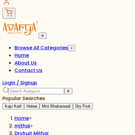
✕
Browse All Categories
+
Home
About Us
Contact Us
Login / Signup
✕
Popular Searches
Kaju Katli
Halwa
Mini Bhakarwadi
Dry Fruit
Home
>
mithai
>
Dryfruit Mithai