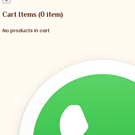
✕
Cart Items
(
0
item)
No products in cart