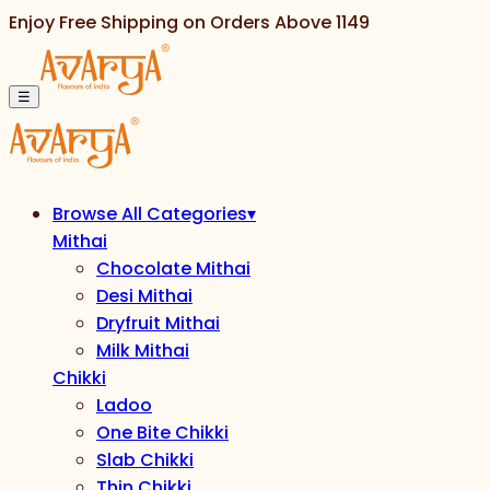
Enjoy Free Shipping on Orders Above
1149
☰
Browse All Categories
▾
Mithai
Chocolate Mithai
Desi Mithai
Dryfruit Mithai
Milk Mithai
Chikki
Ladoo
One Bite Chikki
Slab Chikki
Thin Chikki