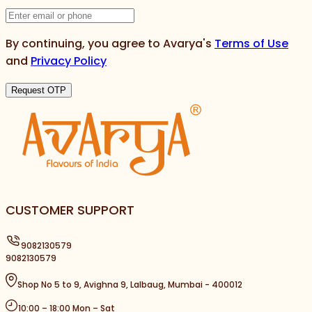
By continuing, you agree to Avarya's
Terms of Use
and
Privacy Policy
Request OTP
CUSTOMER SUPPORT
9082130579
9082130579
Shop No 5 to 9, Avighna 9, Lalbaug, Mumbai - 400012
10:00 – 18:00 Mon – Sat