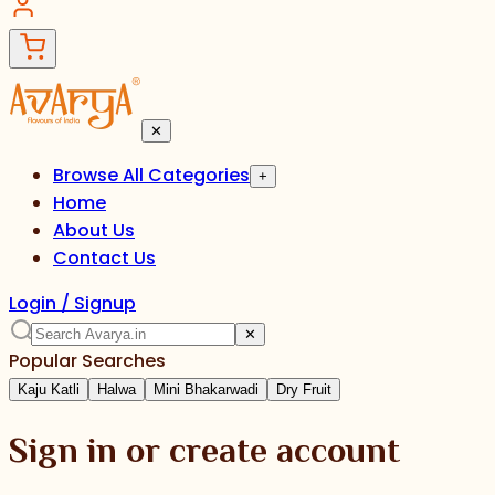
✕
Browse All Categories
+
Home
About Us
Contact Us
Login / Signup
✕
Popular Searches
Kaju Katli
Halwa
Mini Bhakarwadi
Dry Fruit
Sign in or create account