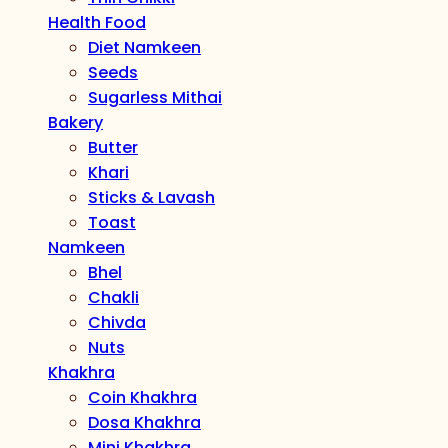
Health Food
Diet Namkeen
Seeds
Sugarless Mithai
Bakery
Butter
Khari
Sticks & Lavash
Toast
Namkeen
Bhel
Chakli
Chivda
Nuts
Khakhra
Coin Khakhra
Dosa Khakhra
Mini Khakhra