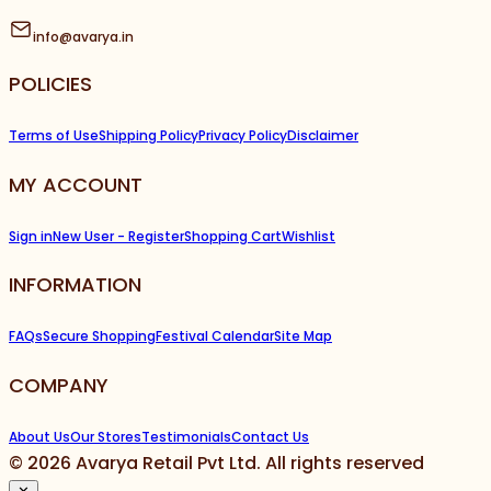
info@avarya.in
POLICIES
Terms of Use
Shipping Policy
Privacy Policy
Disclaimer
MY ACCOUNT
Sign in
New User - Register
Shopping Cart
Wishlist
INFORMATION
FAQs
Secure Shopping
Festival Calendar
Site Map
COMPANY
About Us
Our Stores
Testimonials
Contact Us
©
2026
Avarya Retail Pvt Ltd. All rights reserved