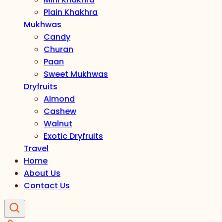
Plain Khakhra
Mukhwas
Candy
Churan
Paan
Sweet Mukhwas
Dryfruits
Almond
Cashew
Walnut
Exotic Dryfruits
Travel
Home
About Us
Contact Us