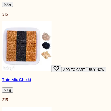
500
g
315
ADD TO CART
BUY NOW
Thin Mix Chikki
500
g
315