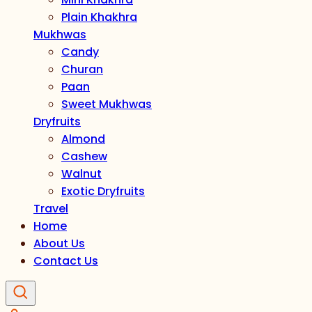
Plain Khakhra
Mukhwas
Candy
Churan
Paan
Sweet Mukhwas
Dryfruits
Almond
Cashew
Walnut
Exotic Dryfruits
Travel
Home
About Us
Contact Us