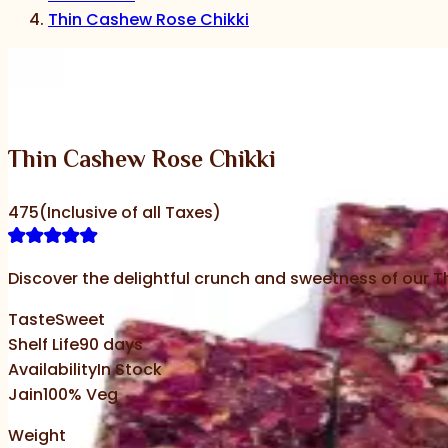
Thin Cashew Rose Chikki
‹
›
Thin Cashew Rose Chikki
475
(Inclusive of all Taxes)
Discover the delightful crunch and sweetness of our Th
Taste
Sweet
Shelf Life
90
days
Availability
In Stock
Jain
100% Veg
Weight