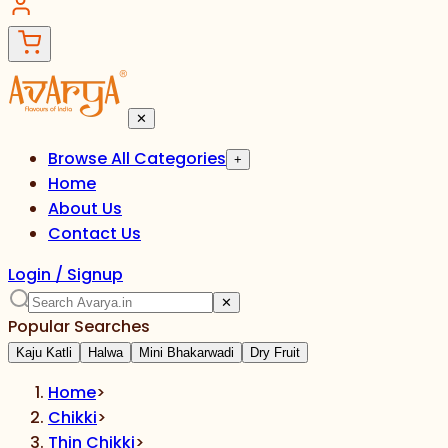
✕
Browse All Categories
+
Home
About Us
Contact Us
Login / Signup
✕
Popular Searches
Kaju Katli
Halwa
Mini Bhakarwadi
Dry Fruit
Home
>
Chikki
>
Thin Chikki
>