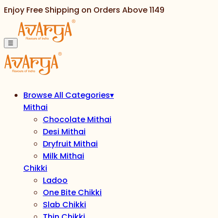
Enjoy Free Shipping on Orders Above
1149
☰
Browse All Categories
▾
Mithai
Chocolate Mithai
Desi Mithai
Dryfruit Mithai
Milk Mithai
Chikki
Ladoo
One Bite Chikki
Slab Chikki
Thin Chikki