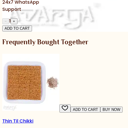
24x7 WhatsApp
Support
1
−
+
ADD TO CART
Frequently Bought Together
ADD TO CART
BUY NOW
Thin Til Chikki