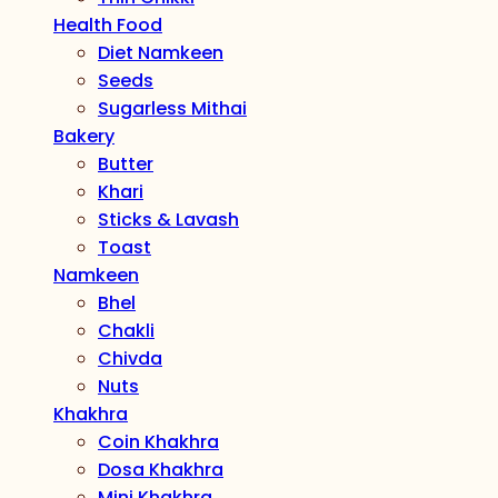
Health Food
Diet Namkeen
Seeds
Sugarless Mithai
Bakery
Butter
Khari
Sticks & Lavash
Toast
Namkeen
Bhel
Chakli
Chivda
Nuts
Khakhra
Coin Khakhra
Dosa Khakhra
Mini Khakhra