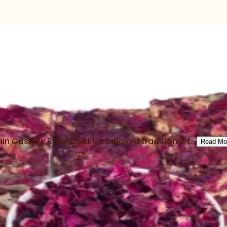
in Cashew Rose Chikki, a beloved traditional t...
Read Mo