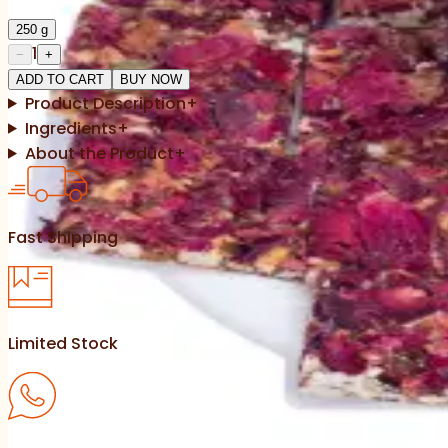
250
g
1
−
+
ADD TO CART
BUY NOW
Product Description
+
Ingredients
+
About the Product
+
Fast Shipping
Limited Stock