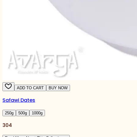
ADD TO CART
BUY NOW
Safawi Dates
250
g
500
g
1000
g
304