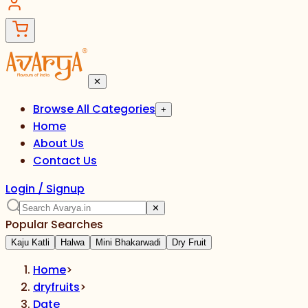
✕
Browse All Categories
+
Home
About Us
Contact Us
Login / Signup
✕
Popular Searches
Kaju Katli
Halwa
Mini Bhakarwadi
Dry Fruit
Home
>
dryfruits
>
Date