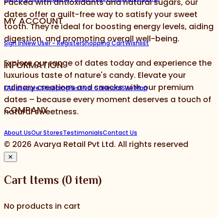
Packed with antioxidants and natural sugars, our
dates offer a guilt-free way to satisfy your sweet
MY ACCOUNT
tooth. They're ideal for boosting energy levels, aiding
digestion, and promoting overall well-being.
Sign in
New User - Register
Shopping Cart
Wishlist
Explore our range of dates today and experience the
INFORMATION
luxurious taste of nature's candy. Elevate your
culinary creations and snacks with our premium
FAQs
Secure Shopping
Festival Calendar
Site Map
dates – because every moment deserves a touch of
COMPANY
natural sweetness.
About Us
Our Stores
Testimonials
Contact Us
©
2026
Avarya Retail Pvt Ltd. All rights reserved
✕
Cart Items
(
0
item)
No products in cart