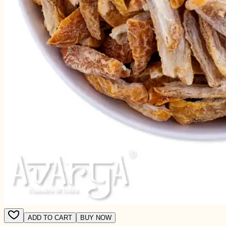
ADD TO CART
BUY NOW