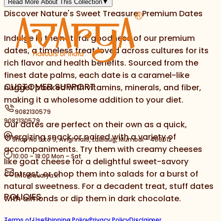
Read More About This Collection
▼
Discover Nature's Sweet Treasure: Premium Dates
Indulge in the natural goodness of our premium
dates, a timeless treat loved across cultures for its
rich flavor and health benefits. Sourced from the
finest date palms, each date is a caramel-like
CUSTOMER SUPPORT
nugget packed with vitamins, minerals, and fiber,
making it a wholesome addition to your diet.
9082130579
9082130579
Our dates are perfect on their own as a quick,
energizing snack or paired with a variety of
Shop No 5 to 9, Avighna 9, Lalbaug, Mumbai - 400012
accompaniments. Try them with creamy cheeses
10:00 – 18:00 Mon – Sat
like goat cheese for a delightful sweet-savory
contrast, or chop them into salads for a burst of
info@avarya.in
natural sweetness. For a decadent treat, stuff dates
POLICIES
with almonds or dip them in dark chocolate.
Terms of Use
Shipping Policy
Privacy Policy
Disclaimer