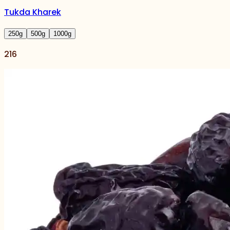
Tukda Kharek
250
g
500
g
1000
g
216