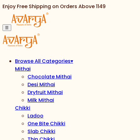
Enjoy Free Shipping on Orders Above
1149
☰
Browse All Categories
▾
Mithai
Chocolate Mithai
Desi Mithai
Dryfruit Mithai
Milk Mithai
Chikki
Ladoo
One Bite Chikki
Slab Chikki
Thin Chikki