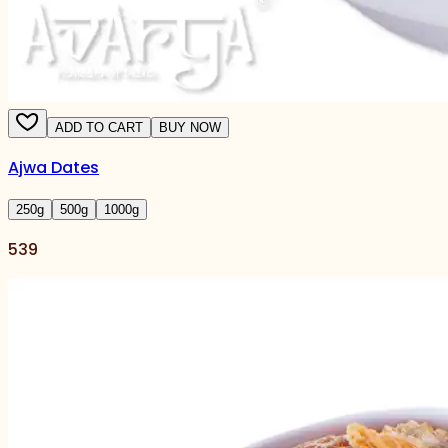
ADD TO CART
BUY NOW
Ajwa Dates
250
g
500
g
1000
g
539