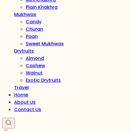
Plain Khakhra
Mukhwas
Candy
Churan
Paan
Sweet Mukhwas
Dryfruits
Almond
Cashew
Walnut
Exotic Dryfruits
Travel
Home
About Us
Contact Us