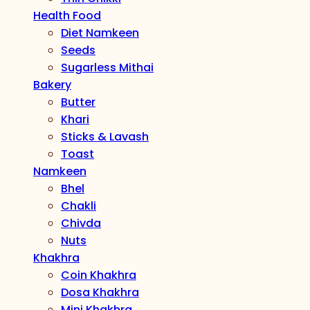
Health Food
Diet Namkeen
Seeds
Sugarless Mithai
Bakery
Butter
Khari
Sticks & Lavash
Toast
Namkeen
Bhel
Chakli
Chivda
Nuts
Khakhra
Coin Khakhra
Dosa Khakhra
Mini Khakhra